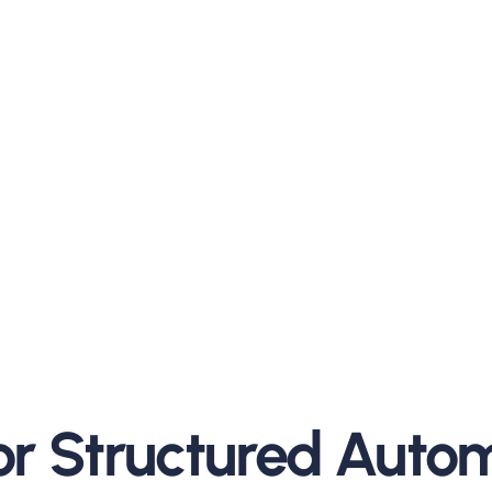
preadsheets. Customers
riven data.
upplier commitments.
h sides.
and measurable.
for Structured Auto