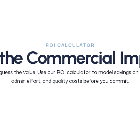
ROI CALCULATOR
 the Commercial Im
 guess the value. Use our ROI calculator to model savings on 
admin effort, and quality costs before you commit.
Calculate your ROI
Calculate you ROI