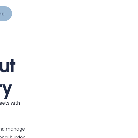
mo
mo
ut
ty
eets with
and manage
onal burden.