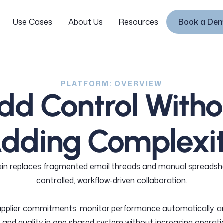
Use Cases
About Us
Resources
Book a De
Login
Use Cases
About Us
Resources
Book a De
PLATFORM: OVERVIEW
dd Control Witho
dding Complexi
in replaces fragmented email threads and manual spreadsh
controlled, workflow-driven collaboration.
upplier commitments, monitor performance automatically, 
and quality in one shared system without increasing operati