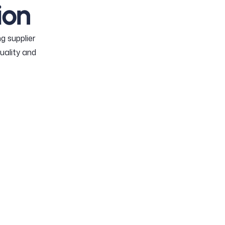
ion
g supplier
uality and
DULE
E
orders into measurable
itments.