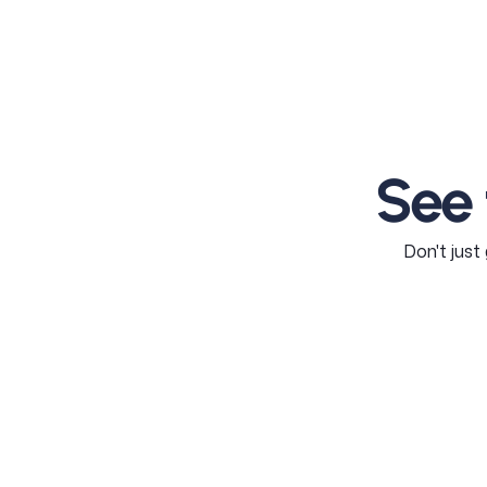
See
Don't just