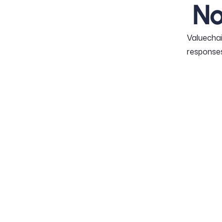
No
Valuechai
responses
PUR