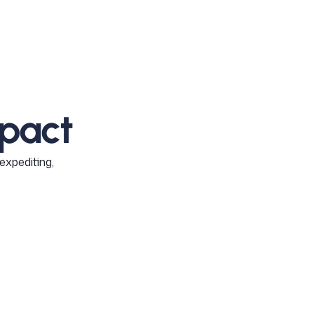
pact
expediting,