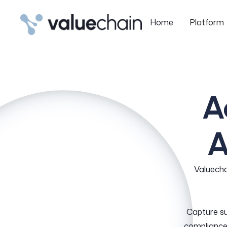
Home
Platform
Home
Platform
A
A
Valuecha
Capture s
compliance 