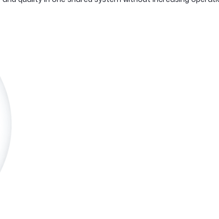
See how it works
See how it works