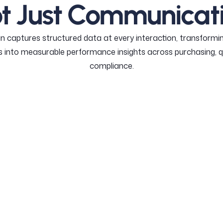
t Just Communicat
n captures structured data at every interaction, transformin
 into measurable performance insights across purchasing, q
compliance.
CHASING MODULE
COMPLIANCE MODULE
QUALITY MO
PURCHASING MODUL
Turn purchase 
supplier comm