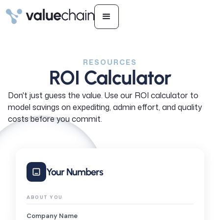
RESOURCES
ROI Calculator
Don't just guess the value. Use our ROI calculator to
model savings on expediting, admin effort, and quality
costs before you commit.
Your Numbers
ABOUT YOU
Company Name