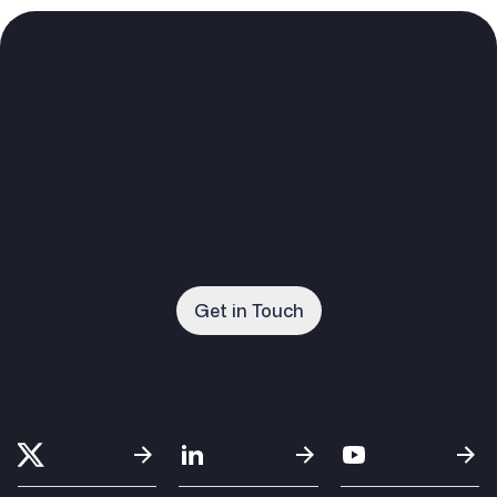
Get in Touch
Get in Touch