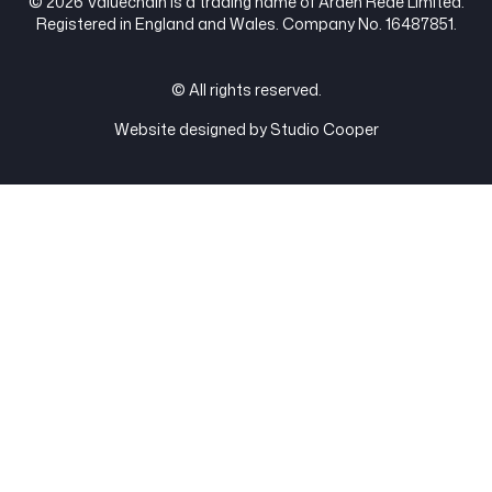
© 2026 Valuechain is a trading name of Arden Rede Limited.
Registered in England and Wales. Company No. 16487851.
© All rights reserved.
Website designed by Studio Cooper