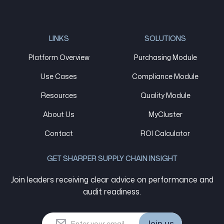
LINKS
SOLUTIONS
Platform Overview
Purchasing Module
Use Cases
Compliance Module
Resources
Quality Module
About Us
MyCluster
Contact
ROI Calculator
GET SHARPER SUPPLY CHAIN INSIGHT
Join leaders receiving clear advice on performance and
audit readiness.
Join us