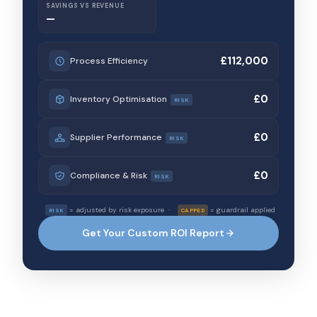
SAVINGS VS REVENUE
—
£112,000
Process Efficiency
£0
Inventory Optimisation
RISK
£0
Supplier Performance
RISK
£0
Compliance & Risk
RISK
= adjusted by risk exposure ·
= guardrail applied
RISK
CAPPED
Get Your Custom ROI Report