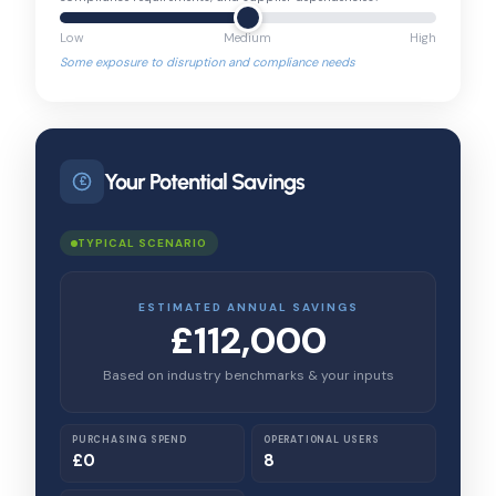
Low
Medium
High
Some exposure to disruption and compliance needs
Your Potential Savings
£
TYPICAL SCENARIO
ESTIMATED ANNUAL SAVINGS
£112,000
Based on industry benchmarks & your inputs
PURCHASING SPEND
OPERATIONAL USERS
£0
8